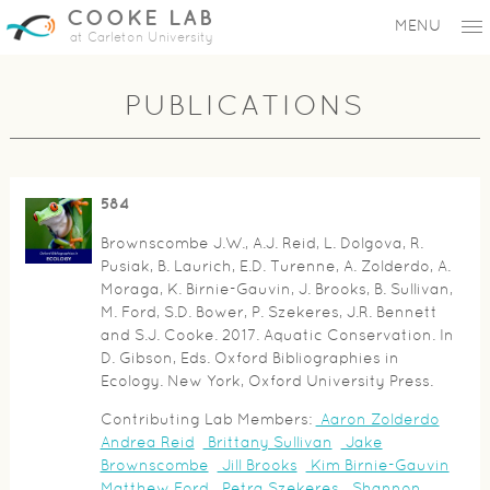
COOKE LAB
MENU
at Carleton University
PUBLICATIONS
584
Brownscombe J.W., A.J. Reid, L. Dolgova, R.
Pusiak, B. Laurich, E.D. Turenne, A. Zolderdo, A.
Moraga, K. Birnie-Gauvin, J. Brooks, B. Sullivan,
M. Ford, S.D. Bower, P. Szekeres, J.R. Bennett
and S.J. Cooke. 2017. Aquatic Conservation. In
D. Gibson, Eds. Oxford Bibliographies in
Ecology. New York, Oxford University Press.
Contributing Lab Members:
Aaron Zolderdo
Andrea Reid
Brittany Sullivan
Jake
Brownscombe
Jill Brooks
Kim Birnie-Gauvin
Matthew Ford
Petra Szekeres
Shannon