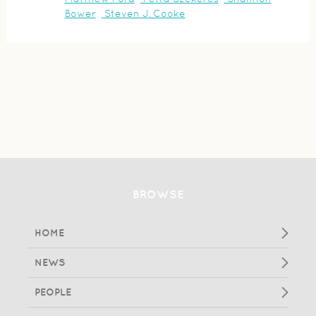
Bower
Steven J. Cooke
BROWSE
HOME
NEWS
PEOPLE