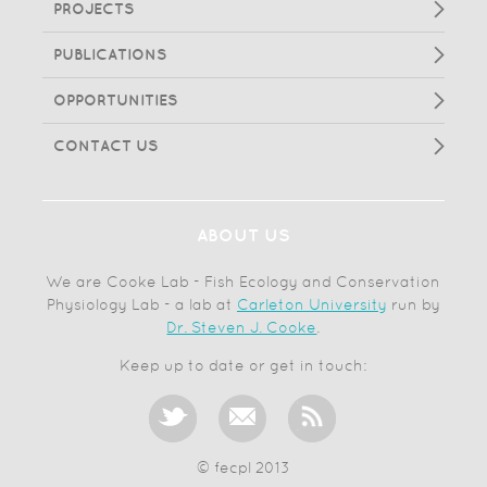
PROJECTS
PUBLICATIONS
OPPORTUNITIES
CONTACT US
ABOUT US
We are Cooke Lab - Fish Ecology and Conservation
Physiology Lab - a lab at
Carleton University
run by
Dr. Steven J. Cooke
.
Keep up to date or get in touch:
© fecpl 2013