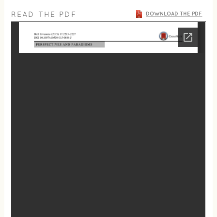
READ THE PDF
DOWNLOAD THE PDF