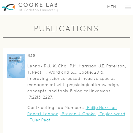
COOKE LAB
MENU
at Carleton University
PUBLICATIONS
438
Lennox R.J., K. Choi, P.M. Harrison, J.E. Paterson,
T. Peat, T. Ward and S.J. Cooke. 2015.
Improving science-based invasive species
management with physiological knowledge,
concepts, and tools. Biological Invasions.
17:2213-2227.
Contributing Lab Members:
Philip Harrison
Robert Lennox
Steven J. Cooke
Taylor Ward
Tyler Peat