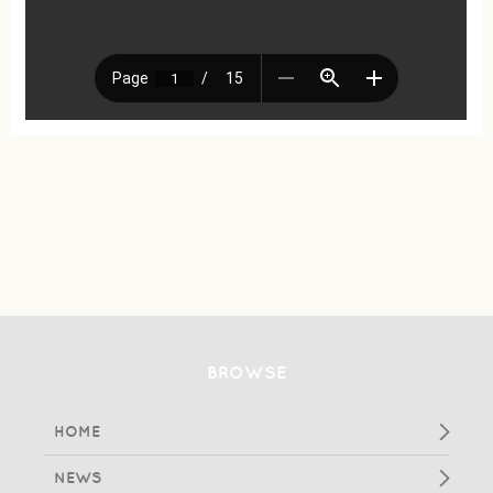
BROWSE
HOME
NEWS