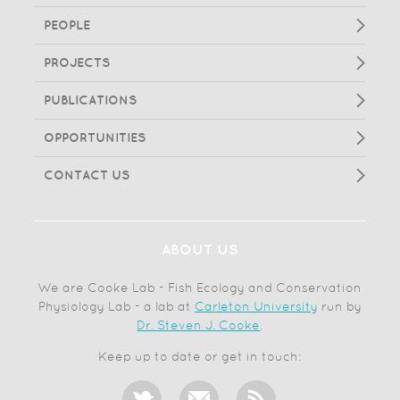
PEOPLE
PROJECTS
PUBLICATIONS
OPPORTUNITIES
CONTACT US
ABOUT US
We are Cooke Lab - Fish Ecology and Conservation
Physiology Lab - a lab at
Carleton University
run by
Dr. Steven J. Cooke
.
Keep up to date or get in touch: