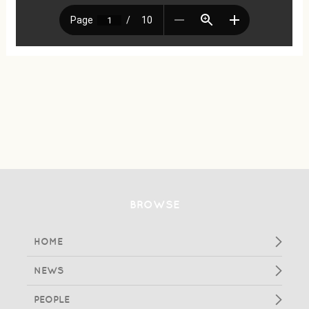
BROWSE
HOME
NEWS
PEOPLE