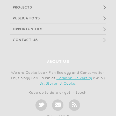
PROJECTS
PUBLICATIONS
OPPORTUNITIES
CONTACT US
ABOUT US
We are Cooke Lab - Fish Ecology and Conservation
Physiology Lab - a lab at
Carleton University
run by
Dr. Steven J. Cooke
.
Keep up to date or get in touch: