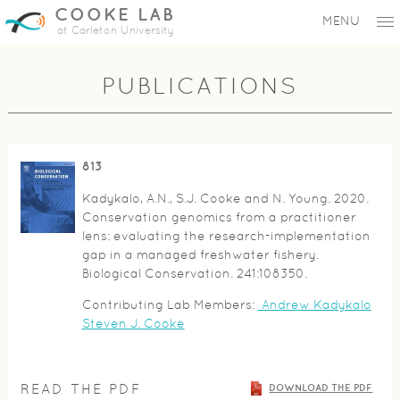
COOKE LAB
MENU
at Carleton University
PUBLICATIONS
813
Kadykalo, A.N., S.J. Cooke and N. Young. 2020.
Conservation genomics from a practitioner
lens: evaluating the research-implementation
gap in a managed freshwater fishery.
Biological Conservation. 241:108350.
Contributing Lab Members:
Andrew Kadykalo
Steven J. Cooke
READ THE PDF
DOWNLOAD THE PDF