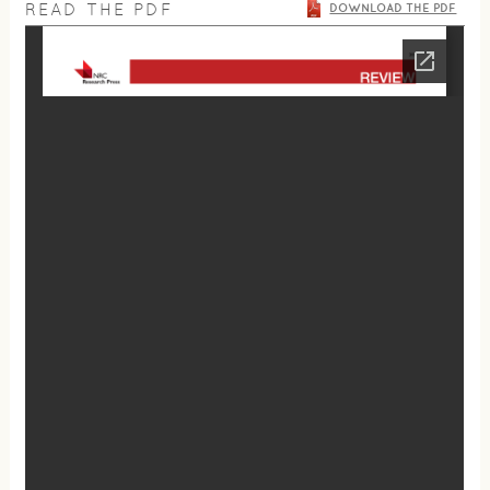
READ THE PDF
DOWNLOAD THE PDF