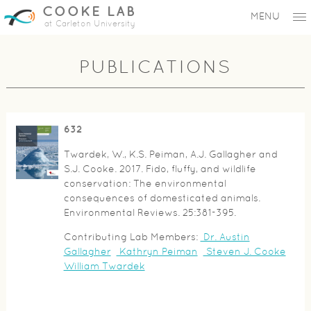
COOKE LAB
MENU
at Carleton University
PUBLICATIONS
632
Twardek, W., K.S. Peiman, A.J. Gallagher and
S.J. Cooke. 2017. Fido, fluffy, and wildlife
conservation: The environmental
consequences of domesticated animals.
Environmental Reviews. 25:381-395.
Contributing Lab Members:
Dr. Austin
Gallagher
Kathryn Peiman
Steven J. Cooke
William Twardek