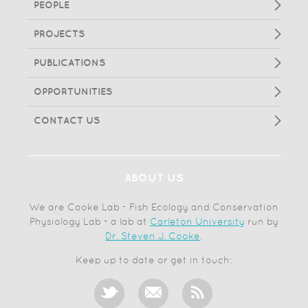
PEOPLE
PROJECTS
PUBLICATIONS
OPPORTUNITIES
CONTACT US
ABOUT US
We are Cooke Lab - Fish Ecology and Conservation
Physiology Lab - a lab at
Carleton University
run by
Dr. Steven J. Cooke
.
Keep up to date or get in touch: