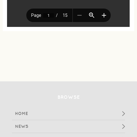
BROWSE
HOME
NEWS