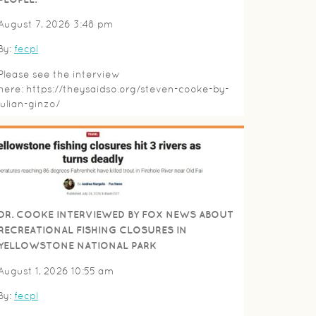
August 7, 2026 3:48 pm
By:
fecpl
Please see the interview
here: https://theysaidso.org/steven-cooke-by-
julian-ginzo/
DR. COOKE INTERVIEWED BY FOX NEWS ABOUT
RECREATIONAL FISHING CLOSURES IN
YELLOWSTONE NATIONAL PARK
August 1, 2026 10:55 am
By:
fecpl