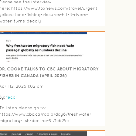
Please see the interview
here: https://www.foxnews.com/travel/urgent-
yellowstone-fishing-closures-hit-3-rivers-
water-turns-deadly
DR. COOKE TALKS TO CBC ABOUT MIGRATORY
FISHES IN CANADA (APRIL 2026)
April 12, 2026 1:02 pm
By:
fecpl
To listen please go to:
https://www.cbc.ca/radio/day6/freshwater-
migratory-fish-decline-9.7156255