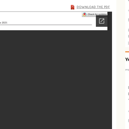
DOWNLOAD THE PDF