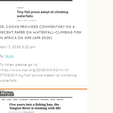
DR. COOKE PROVIDES COMMENTARY ON A
RECENT PAPER ON WATERFALL-CLIMBING FISH
IN AFRICA ON NPR (APR 2026)
April 3, 2026 6:22 pm
By:
fecpl
To listen please go to:
https://www.npr.org/2026/04/02/nx-s1-
5770620/tiny-fish-prove-adept-at-climbing-
waterfalls