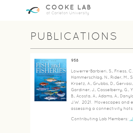
COOKE LAB
at Carleton University
PUBLICATIONS
958
Lowerre-Barbieri, S., Friess, C.,
Hammerschlag, N., Rider, M., S
Kroetz, A., Grubbs, D., Gervasi, 
Gardiner, J., Casselberry, G., Y
B., Acosta, A., Adams, A., Dan
J.W. 2021. Movescapes and ec
assessing a connectivity hotsp
Contributing Lab Members:
J