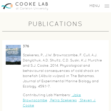
COOKE LAB
MENU
at Carleton University
PUBLICATIONS
376
Szekeres, P., J.W. Brownscombe, F. Cull, A.J.
Danylchuk, A.D. Shultz, C.D. Suski, K.J. Murchie
and S.J. Cooke. 2014. Physiological and
behavioural consequences of cold shock on
bonefish (
Albula vulpes
) in The Bahamas.
Journal of Experimental Marine Biology and
Ecology. 459:1-7.
Contributing Lab Members:
Jake
Brownscombe
Petra Szekeres
Steven J.
Cooke