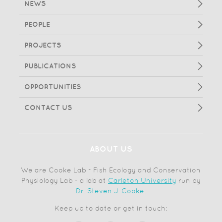
NEWS
PEOPLE
PROJECTS
PUBLICATIONS
OPPORTUNITIES
CONTACT US
ABOUT US
We are Cooke Lab - Fish Ecology and Conservation
Physiology Lab - a lab at
Carleton University
run by
Dr. Steven J. Cooke
.
Keep up to date or get in touch: