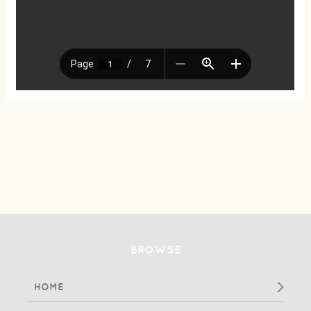
BROWSE
HOME