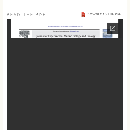
READ THE PDF
DOWNLOAD THE PDF