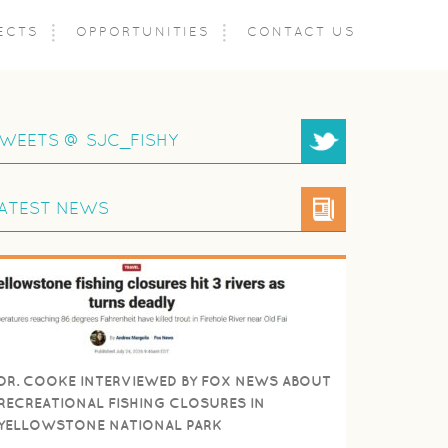
ECTS
OPPORTUNITIES
CONTACT US
WEETS @ SJC_FISHY
ATEST NEWS
DR. COOKE INTERVIEWED BY FOX NEWS ABOUT
RECREATIONAL FISHING CLOSURES IN
YELLOWSTONE NATIONAL PARK