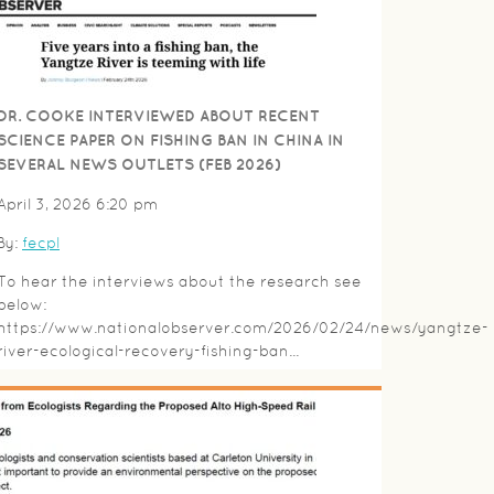
DR. COOKE INTERVIEWED ABOUT RECENT
SCIENCE PAPER ON FISHING BAN IN CHINA IN
SEVERAL NEWS OUTLETS (FEB 2026)
April 3, 2026 6:20 pm
By:
fecpl
To hear the interviews about the research see
below:
https://www.nationalobserver.com/2026/02/24/news/yangtze-
river-ecological-recovery-fishing-ban...