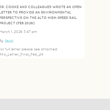
DR. COOKE AND COLLEAGUES WROTE AN OPEN
LETTER TO PROVIDE AN ENVIRONMENTAL
PERSPECTIVE ON THE ALTO HIGH-SPEED RAIL
PROJECT (FEB 2026)
March 1, 2026 3:47 pm
By:
fecpl
for full letter please see attached:
Alto_Letter_Final_Feb_24