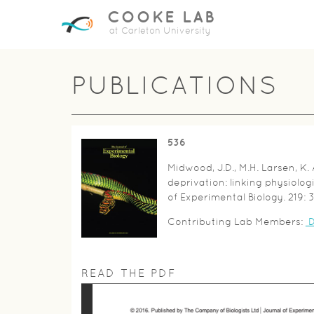
COOKE LAB
at Carleton University
PUBLICATIONS
536
Midwood, J.D., M.H. Larsen, K.
deprivation: linking physiolog
of Experimental Biology. 219: 
Contributing Lab Members:
D
READ THE PDF