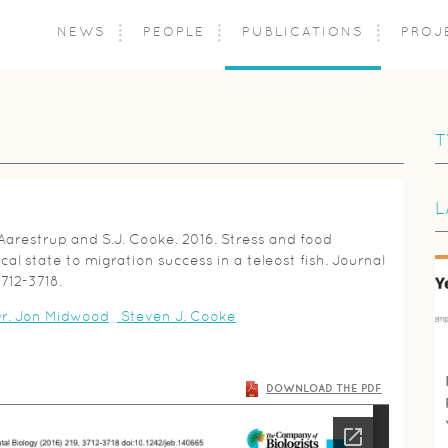
NEWS
PEOPLE
PUBLICATIONS
PROJ
T
L
 Aarestrup and S.J. Cooke. 2016. Stress and food
ical state to migration success in a teleost fish. Journal
3712-3718.
r. Jon Midwood
Steven J. Cooke
DOWNLOAD THE PDF