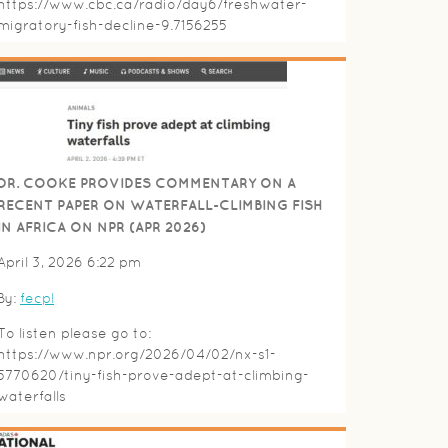
https://www.cbc.ca/radio/day6/freshwater-
migratory-fish-decline-9.7156255
DR. COOKE PROVIDES COMMENTARY ON A
RECENT PAPER ON WATERFALL-CLIMBING FISH
IN AFRICA ON NPR (APR 2026)
April 3, 2026 6:22 pm
By:
fecpl
To listen please go to:
https://www.npr.org/2026/04/02/nx-s1-
5770620/tiny-fish-prove-adept-at-climbing-
waterfalls