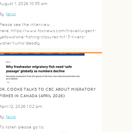
August 1, 2026 10:55 am
By:
fecpl
Please see the interview
here: https://www.foxnews.com/travel/urgent-
yellowstone-fishing-closures-hit-3-rivers-
water-turns-deadly
DR. COOKE TALKS TO CBC ABOUT MIGRATORY
FISHES IN CANADA (APRIL 2026)
April 12, 2026 1:02 pm
By:
fecpl
To listen please go to: