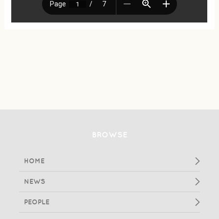
BROWSE
HOME
NEWS
PEOPLE