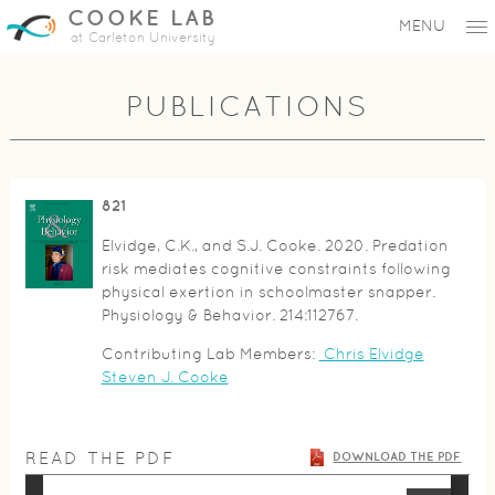
COOKE LAB
MENU
at Carleton University
PUBLICATIONS
821
Elvidge, C.K., and S.J. Cooke. 2020. Predation
risk mediates cognitive constraints following
physical exertion in schoolmaster snapper.
Physiology & Behavior. 214:112767.
Contributing Lab Members:
Chris Elvidge
Steven J. Cooke
READ THE PDF
DOWNLOAD THE PDF