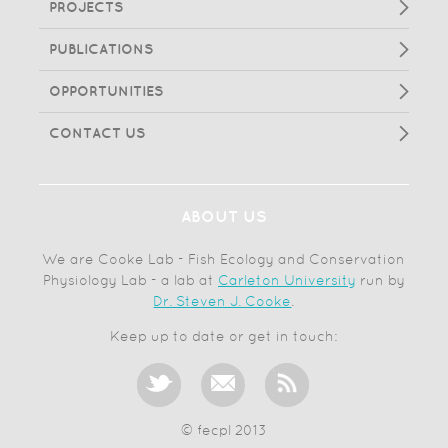
PROJECTS
PUBLICATIONS
OPPORTUNITIES
CONTACT US
ABOUT US
We are Cooke Lab - Fish Ecology and Conservation
Physiology Lab - a lab at
Carleton University
run by
Dr. Steven J. Cooke
.
Keep up to date or get in touch:
© fecpl 2013