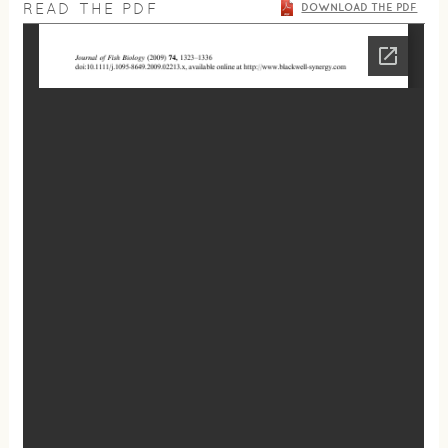
READ THE PDF
DOWNLOAD THE PDF