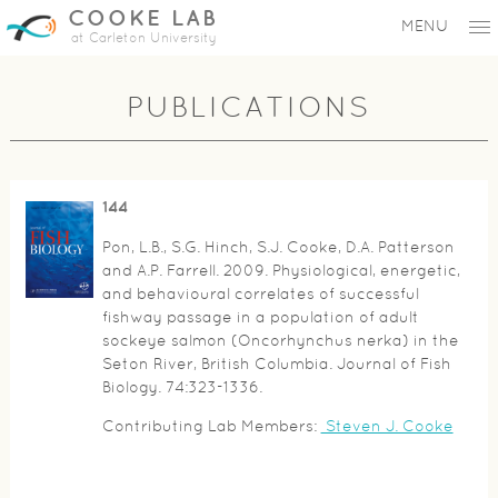
COOKE LAB
MENU
at Carleton University
PUBLICATIONS
144
Pon, L.B., S.G. Hinch, S.J. Cooke, D.A. Patterson
and A.P. Farrell. 2009. Physiological, energetic,
and behavioural correlates of successful
fishway passage in a population of adult
sockeye salmon (Oncorhynchus nerka) in the
Seton River, British Columbia. Journal of Fish
Biology. 74:323-1336.
Contributing Lab Members:
Steven J. Cooke