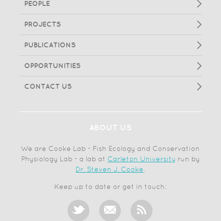
PEOPLE
PROJECTS
PUBLICATIONS
OPPORTUNITIES
CONTACT US
ABOUT US
We are Cooke Lab - Fish Ecology and Conservation
Physiology Lab - a lab at
Carleton University
run by
Dr. Steven J. Cooke
.
Keep up to date or get in touch: