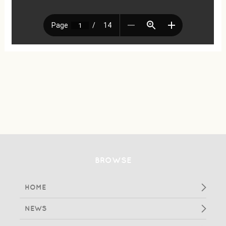
BROWSE
HOME
NEWS