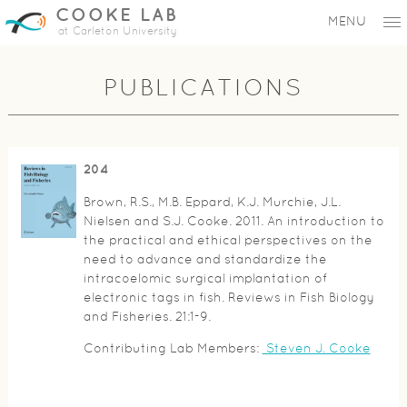
COOKE LAB
MENU
at Carleton University
PUBLICATIONS
204
Brown, R.S., M.B. Eppard, K.J. Murchie, J.L.
Nielsen and S.J. Cooke. 2011. An introduction to
the practical and ethical perspectives on the
need to advance and standardize the
intracoelomic surgical implantation of
electronic tags in fish. Reviews in Fish Biology
and Fisheries. 21:1-9.
Contributing Lab Members:
Steven J. Cooke