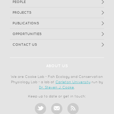
PEOPLE
PROJECTS
PUBLICATIONS
OPPORTUNITIES
CONTACT US
ABOUT US
We are Cooke Lab - Fish Ecology and Conservation
Physiology Lab - a lab at
Carleton University
run by
Dr. Steven J. Cooke
.
Keep up to date or get in touch: