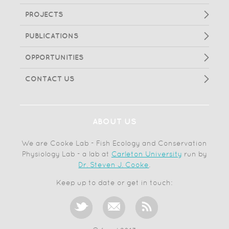
PROJECTS
PUBLICATIONS
OPPORTUNITIES
CONTACT US
ABOUT US
We are Cooke Lab - Fish Ecology and Conservation
Physiology Lab - a lab at
Carleton University
run by
Dr. Steven J. Cooke
.
Keep up to date or get in touch: