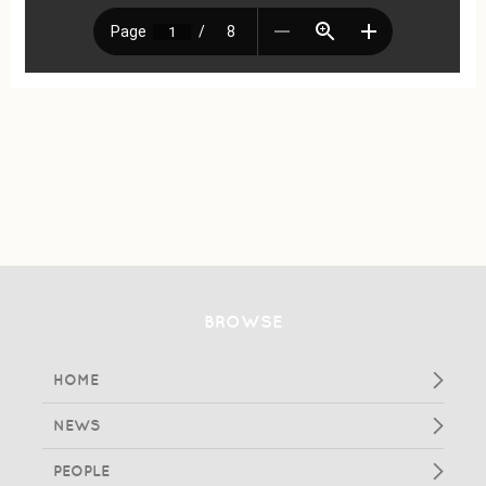
BROWSE
HOME
NEWS
PEOPLE