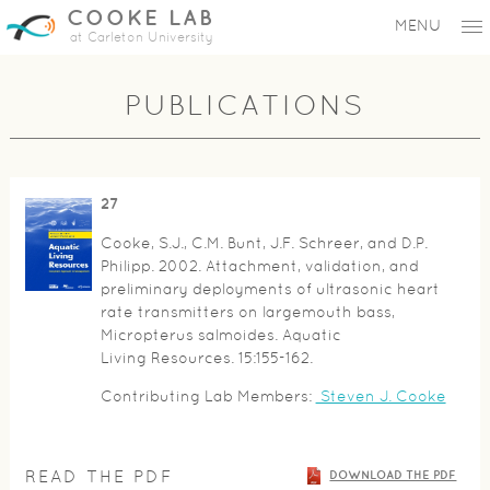
COOKE LAB
MENU
at Carleton University
PUBLICATIONS
27
Cooke, S.J., C.M. Bunt, J.F. Schreer, and D.P.
Philipp. 2002. Attachment, validation, and
preliminary deployments of ultrasonic heart
rate transmitters on largemouth bass,
Micropterus salmoides. Aquatic
Living Resources. 15:155-162.
Contributing Lab Members:
Steven J. Cooke
READ THE PDF
DOWNLOAD THE PDF