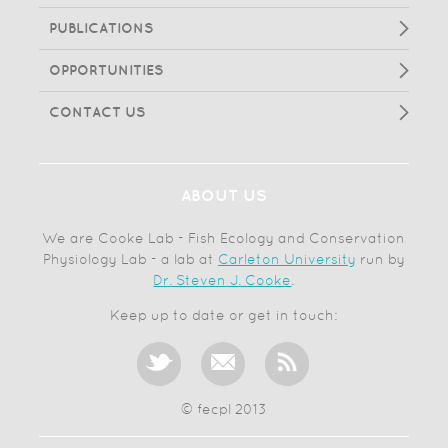
PUBLICATIONS
OPPORTUNITIES
CONTACT US
ABOUT US
We are Cooke Lab - Fish Ecology and Conservation
Physiology Lab - a lab at
Carleton University
run by
Dr. Steven J. Cooke
.
Keep up to date or get in touch:
© fecpl 2013