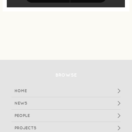
BROWSE
HOME
NEWS
PEOPLE
PROJECTS