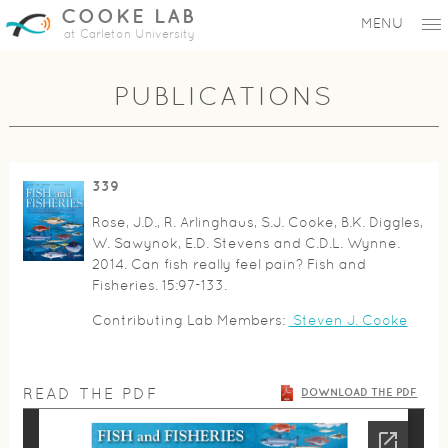
COOKE LAB
MENU
at Carleton University
PUBLICATIONS
339
Rose, J.D., R. Arlinghaus, S.J. Cooke, B.K. Diggles,
W. Sawynok, E.D. Stevens and C.D.L. Wynne.
2014. Can fish really feel pain? Fish and
Fisheries. 15:97-133.
Contributing Lab Members:
Steven J. Cooke
READ THE PDF
DOWNLOAD THE PDF