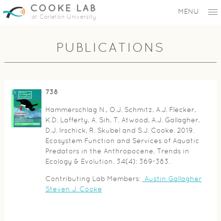
COOKE LAB
MENU
at Carleton University
PUBLICATIONS
738
Hammerschlag N., O.J. Schmitz, A.J. Flecker,
K.D. Lafferty, A. Sih, T. Atwood, A.J. Gallagher,
D.J. Irschick, R. Skubel and S.J. Cooke. 2019.
Ecosystem Function and Services of Aquatic
Predators in the Anthropocene. Trends in
Ecology & Evolution. 34(4): 369-383.
Contributing Lab Members:
Austin Gallagher
Steven J. Cooke