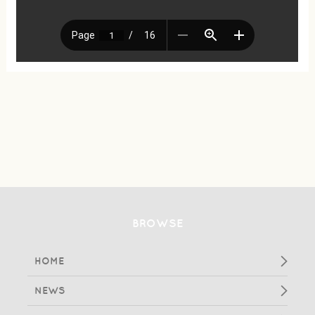
BROWSE
HOME
NEWS