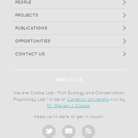
PEOPLE
PROJECTS
PUBLICATIONS
OPPORTUNITIES
CONTACT US
ABOUT US
We are Cooke Lab - Fish Ecology and Conservation
Physiology Lab - a lab at
Carleton University
run by
Dr. Steven J. Cooke
.
Keep up to date or get in touch: