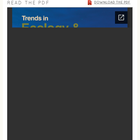
READ THE PDF
DOWNLOAD THE PDF